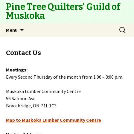
Pine Tree Quilters' Guild of
Muskoka
Skip
Search
Menu
to
for:
content
Contact Us
Meetings:
Every Second Thursday of the month from 1:00 – 3:00 p.m.
Muskoka Lumber Community Centre
56 Salmon Ave
Bracebridge, ON P1L 1C3
Map to Muskoka Lumber Community Centre