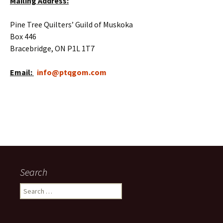
Mailing Address:
Pine Tree Quilters’ Guild of Muskoka
Box 446
Bracebridge, ON P1L 1T7
Email:
info@ptqgom.com
Search
Search
for: