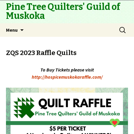
Pine Tree Quilters' Guild of
Muskoka
Skip
Search
Menu
to
for:
content
ZQS 2023 Raffle Quilts
To Buy Tickets please visit
http://hospicemuskokaraffle.com/