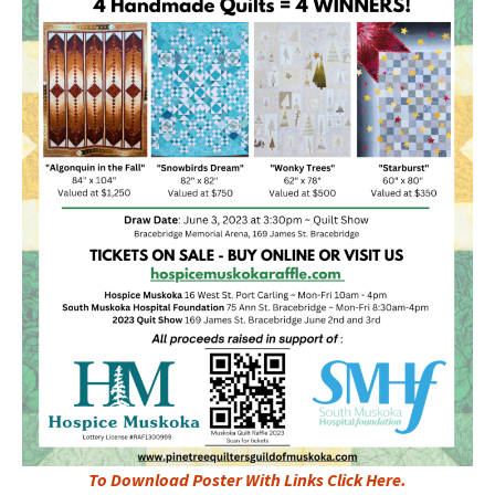
To Download Poster With Links Click Here.