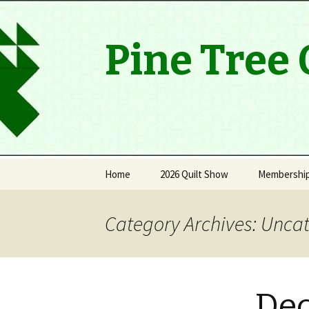
Pine Tree 
Skip
Home
2026 Quilt Show
Membershi
to
content
Viewers’ Choice Winners
History
Category Archives: Unca
Thank you
Quilt Raffle Winners
De