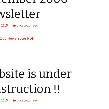
sletter
President’s Challenge
CQA Newsletters
, 2015
Uncategorised
Guild Newsletters
006 Newsletter PDF
Up-Coming Quilt Shows
and other Events
site is under
struction !!
, 2015
Uncategorised