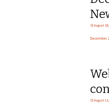
New
August 28
December 2
Web
con
August 13