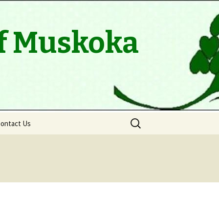
of Muskoka
Search
ontact Us
for: