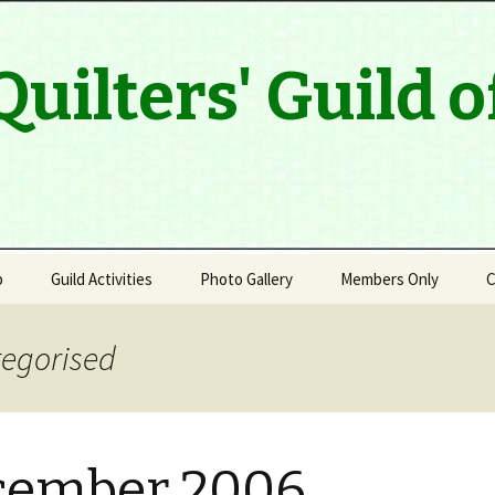
Quilters' Guild 
p
Guild Activities
Photo Gallery
Members Only
C
Program & Speaker Line
Up
tegorised
Modern Quilt Group
Outreach
cember 2006
Quilt Artists of Muskoka