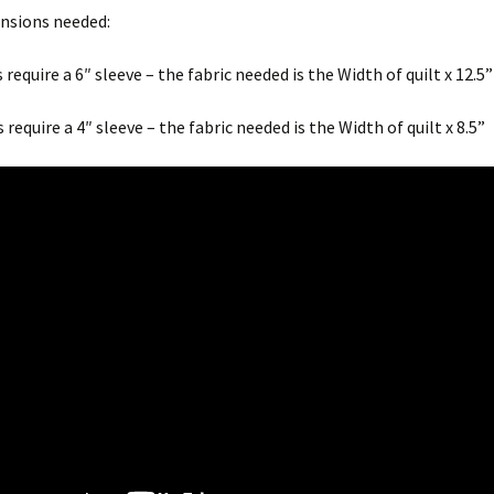
ensions needed:
President’s Challenge
 require a 6″ sleeve – the fabric needed is the Width of quilt x 12.5”
CQA Newsletters
 require a 4″ sleeve – the fabric needed is the Width of quilt x 8.5”
Guild Newsletters
Up-Coming Quilt Shows
and other Events