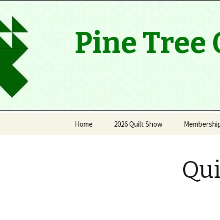
Pine Tree 
Skip
Home
2026 Quilt Show
Membershi
to
content
Viewers’ Choice Winners
History
Qui
Thank you
Quilt Raffle Winners