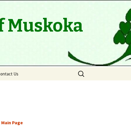
of Muskoka
Search
ontact Us
for:
 Main Page