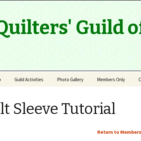
Quilters' Guild 
p
Guild Activities
Photo Gallery
Members Only
C
Program & Speaker Line
Up
lt Sleeve Tutorial
Modern Quilt Group
Outreach
Return to Members
Quilt Artists of Muskoka