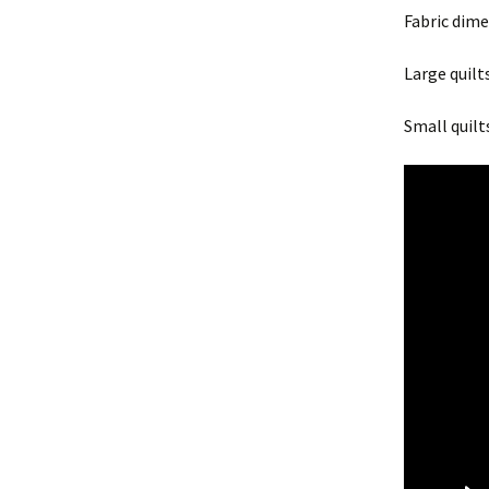
Fabric dim
Large quilts
Small quilts