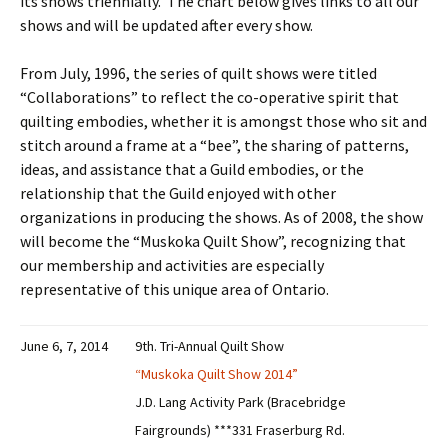
its shows triennially. The chart below gives links to all our
shows and will be updated after every show.
From July, 1996, the series of quilt shows were titled
“Collaborations” to reflect the co-operative spirit that
quilting embodies, whether it is amongst those who sit and
stitch around a frame at a “bee”, the sharing of patterns,
ideas, and assistance that a Guild embodies, or the
relationship that the Guild enjoyed with other
organizations in producing the shows. As of 2008, the show
will become the “Muskoka Quilt Show”, recognizing that
our membership and activities are especially
representative of this unique area of Ontario.
June 6, 7, 2014
9th. Tri-Annual Quilt Show
“Muskoka Quilt Show 2014”
J.D. Lang Activity Park (Bracebridge
Fairgrounds) ***331 Fraserburg Rd.