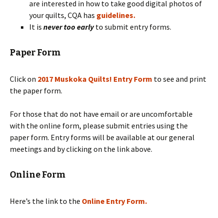
are interested in how to take good digital photos of
your quilts, CQA has
guidelines.
It is
never too early
to submit entry forms.
Paper Form
Click on
2017 Muskoka Quilts! Entry Form
to see and print
the paper form.
For those that do not have email or are uncomfortable
with the online form, please submit entries using the
paper form. Entry forms will be available at our general
meetings and by clicking on the link above.
Online Form
Here’s the link to the
Online Entry Form.