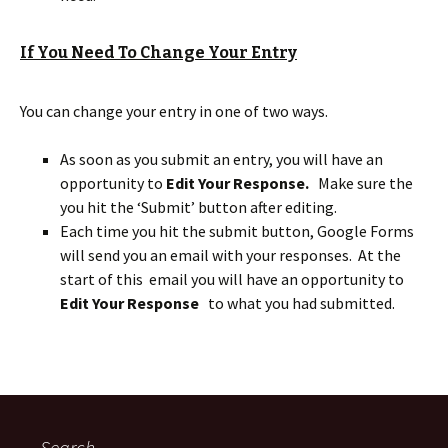
If You Need To Change Your Entry
You can change your entry in one of two ways.
As soon as you submit an entry, you will have an
opportunity to
Edit Your Response.
Make sure the
you hit the ‘Submit’ button after editing.
Each time you hit the submit button, Google Forms
will send you an email with your responses. At the
start of this email you will have an opportunity to
Edit Your Response
to what you had submitted.
Search