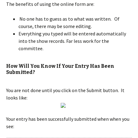
The benefits of using the online form are:
No one has to guess as to what was written. Of
course, there may be some editing.
Everything you typed will be entered automatically
into the show records. Far less work for the
committee.
How Will You Know If Your Entry Has Been
Submitted?
You are not done until you click on the Submit button. It
looks like:
Your entry has been successfully submitted when when you
see: