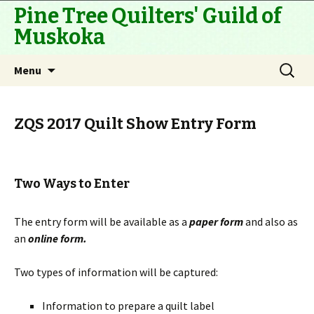
Pine Tree Quilters' Guild of
Muskoka
Skip
Search
Menu
to
for:
content
ZQS 2017 Quilt Show Entry Form
Two Ways to Enter
The entry form will be available as a
paper form
and also as
an
online form.
Two types of information will be captured:
Information to prepare a quilt label