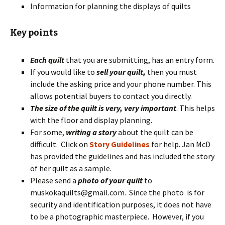
Information for planning the displays of quilts
Key points
Each quilt
that you are submitting, has an entry form.
If you would like to
sell your quilt,
then you must
include the asking price and your phone number. This
allows potential buyers to contact you directly.
The size of the quilt is very, very important
. This helps
with the floor and display planning.
For some,
writing a story
about the quilt can be
difficult. Click on
Story Guidelines
for help. Jan McD
has provided the guidelines and has included the story
of her quilt as a sample.
Please send a
photo of your quilt
to
muskokaquilts@gmail.com. Since the photo is for
security and identification purposes, it does not have
to be a photographic masterpiece. However, if you