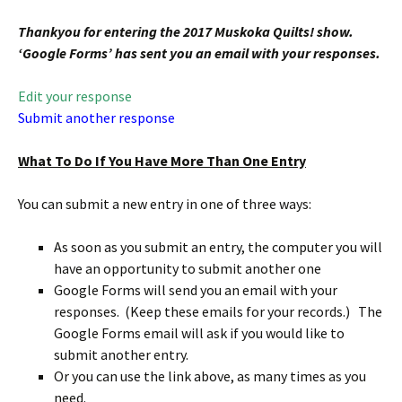
Thankyou for entering the 2017 Muskoka Quilts! show.
‘Google Forms’ has sent you an email with your responses.
Edit your response
Submit another response
What To Do If You Have More Than One Entry
You can submit a new entry in one of three ways:
As soon as you submit an entry, the computer you will
have an opportunity to submit another one
Google Forms will send you an email with your
responses. (Keep these emails for your records.) The
Google Forms email will ask if you would like to
submit another entry.
Or you can use the link above, as many times as you
need.