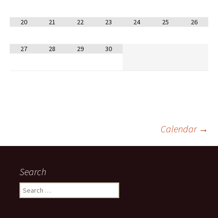
20
21
22
23
24
25
26
27
28
29
30
Post
Calendar
→
navigation
Search
Search
for: