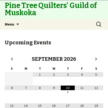
Pine Tree Quilters' Guild of
Muskoka
Skip
Search
Menu
to
for:
content
Upcoming Events
SEPTEMBER
2026
S
M
T
W
T
F
S
1
2
3
4
5
6
7
8
9
10
11
12
•
13
14
15
16
17
18
19